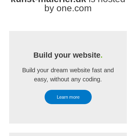
by one.com
Build your website
.
Build your dream website fast and
easy, without any coding.
Learn more