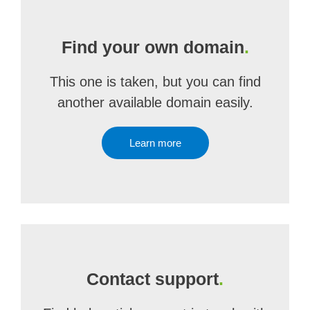
Find your own domain
.
This one is taken, but you can find
another available domain easily.
Learn more
Contact support
.