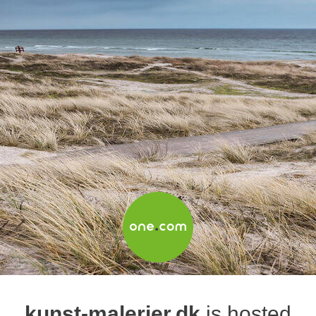
kunst-malerier.dk
is hosted